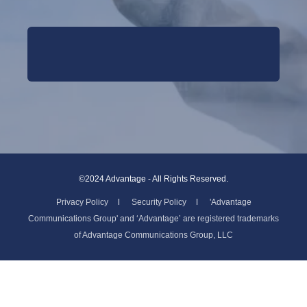
©2024 Advantage - All Rights Reserved.
Privacy Policy
Security Policy
'Advantage
Communications Group' and ‘Advantage’ are registered trademarks
of Advantage Communications Group, LLC