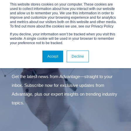
This website stores cookies on your computer. These cookies are
used to collect information about how you interact with our website
and allow us to remember you. We use this information in order to
improve and customize your browsing experience and for analytics
and metrics about our visitors both on this website and other media.
To find out more about the cookies we use, see our Privacy Policy
If you decline, your information won’t be tracked when you visit this
website. A single cookie will be used in your browser to remember
Stay ahead in connectivity
your preference not to be tracked.
BECOME A SUSCRIBER
Accept
Decline
Get the latest news from Advantage—straight to your
inbox. Subscribe now for exclusive updates from
Advantage, plus our expert insights on trending industry
topics.